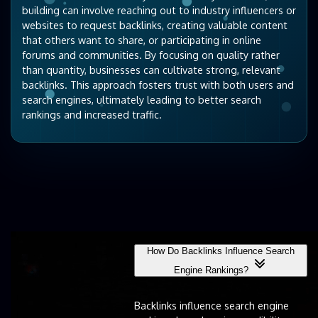
building can involve reaching out to industry influencers or
websites to request backlinks, creating valuable content
that others want to share, or participating in online
forums and communities. By focusing on quality rather
than quantity, businesses can cultivate strong, relevant
backlinks. This approach fosters trust with both users and
search engines, ultimately leading to better search
rankings and increased traffic.
How Do Backlinks Influence Search
Engine Rankings?
Backlinks influence search engine