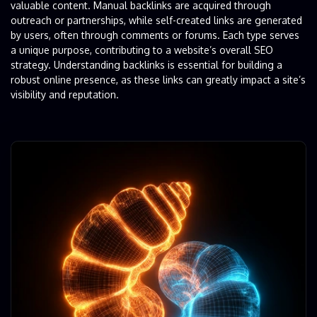
valuable content. Manual backlinks are acquired through
outreach or partnerships, while self-created links are generated
by users, often through comments or forums. Each type serves
a unique purpose, contributing to a website’s overall SEO
strategy. Understanding backlinks is essential for building a
robust online presence, as these links can greatly impact a site’s
visibility and reputation.