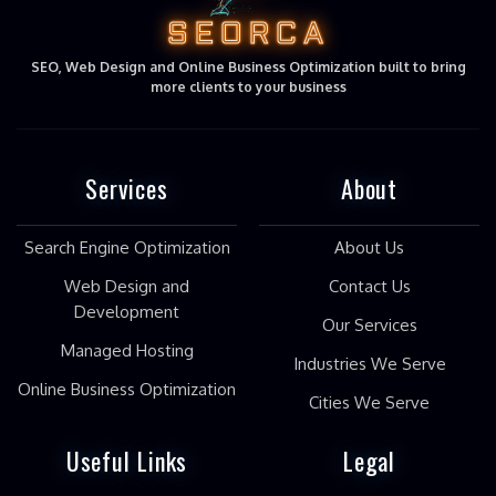
SEORCA
SEO, Web Design and Online Business Optimization built to bring
more clients to your business
Services
About
Search Engine Optimization
About Us
Web Design and
Contact Us
Development
Our Services
Managed Hosting
Industries We Serve
Online Business Optimization
Cities We Serve
Useful Links
Legal