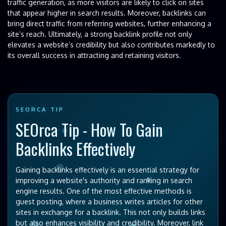
traffic generation, as more visitors are likely to click on sites
that appear higher in search results. Moreover, backlinks can
bring direct traffic from referring websites, further enhancing a
site’s reach. Ultimately, a strong backlink profile not only
elevates a website’s credibility but also contributes markedly to
its overall success in attracting and retaining visitors.
SEORCA TIP
SEOrca Tip - How To Gain
Backlinks Effectively
Gaining backlinks effectively is an essential strategy for
improving a website's authority and ranking in search
engine results. One of the most effective methods is
guest posting, where a business writes articles for other
sites in exchange for a backlink. This not only builds links
but also enhances visibility and credibility. Moreover, link