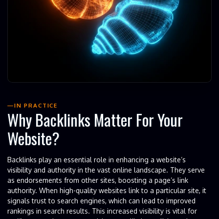
IN PRACTICE
Why Backlinks Matter For Your
Website?
Backlinks play an essential role in enhancing a website’s
visibility and authority in the vast online landscape. They serve
as endorsements from other sites, boosting a page’s link
authority. When high-quality websites link to a particular site, it
signals trust to search engines, which can lead to improved
rankings in search results. This increased visibility is vital for