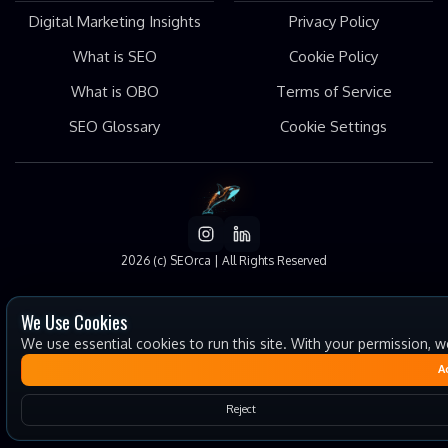
Digital Marketing Insights
Privacy Policy
What is SEO
Cookie Policy
What is OBO
Terms of Service
SEO Glossary
Cookie Settings
2026
(c) SEOrca | All Rights Reserved
We Use Cookies
We use essential cookies to run this site. With your permission, 
A
Reject