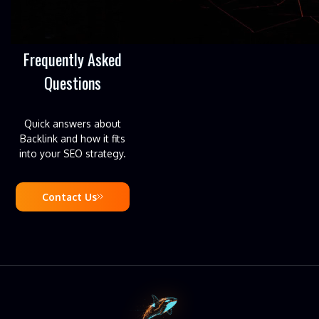
Frequently Asked
Questions
Quick answers about
Backlink and how it fits
into your SEO strategy.
Contact Us