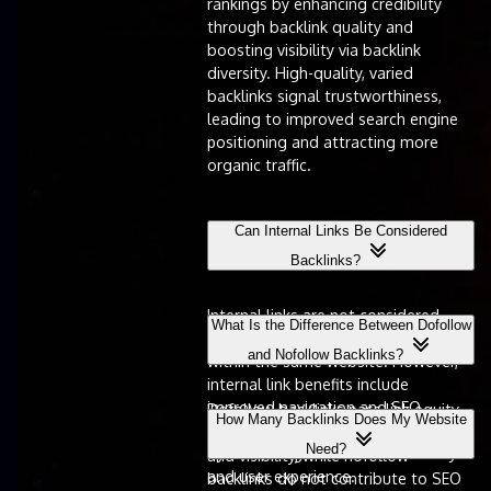
rankings by enhancing credibility
through backlink quality and
boosting visibility via backlink
diversity. High-quality, varied
backlinks signal trustworthiness,
leading to improved search engine
positioning and attracting more
organic traffic.
Can Internal Links Be Considered
Backlinks?
Internal links are not considered
What Is the Difference Between Dofollow
backlinks, as they connect pages
and Nofollow Backlinks?
within the same website. However,
internal link benefits include
improved navigation and SEO,
Dofollow backlinks pass link equity,
How Many Backlinks Does My Website
complementing backlink strategies
enhancing search engine rankings
Need?
by enhancing overall site authority
and visibility, while nofollow
and user experience.
backlinks do not contribute to SEO