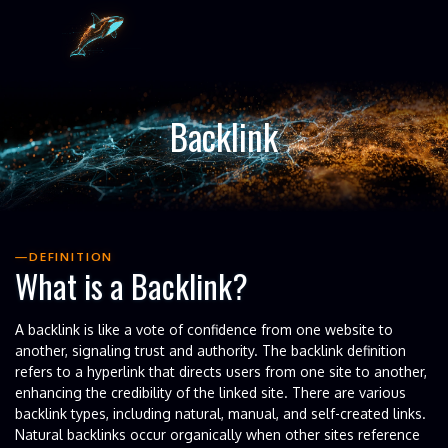
Backlink
DEFINITION
What is a Backlink?
A backlink is like a vote of confidence from one website to
another, signaling trust and authority. The backlink definition
refers to a hyperlink that directs users from one site to another,
enhancing the credibility of the linked site. There are various
backlink types, including natural, manual, and self-created links.
Natural backlinks occur organically when other sites reference